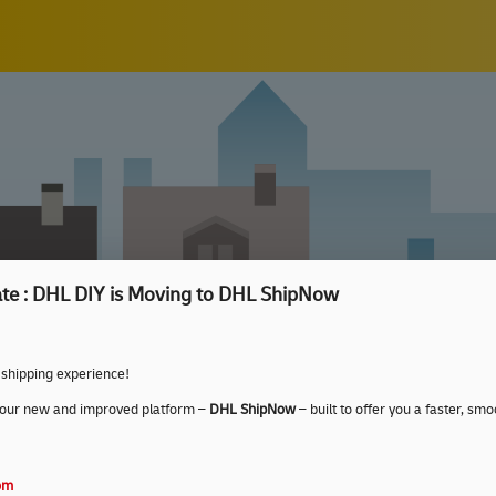
te : DHL DIY is Moving to DHL ShipNow
 shipping experience!
 our new and improved platform –
DHL ShipNow
– built to offer you a faster, s
com