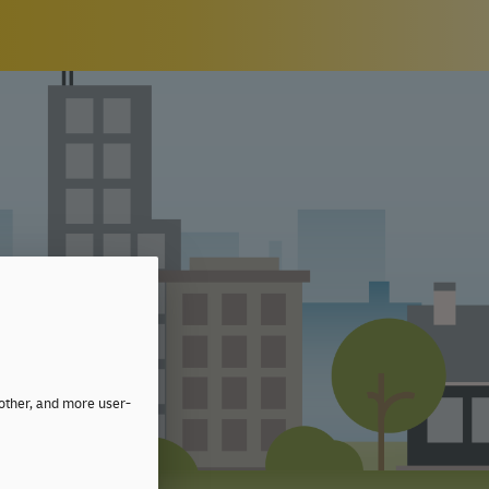
moother, and more user-