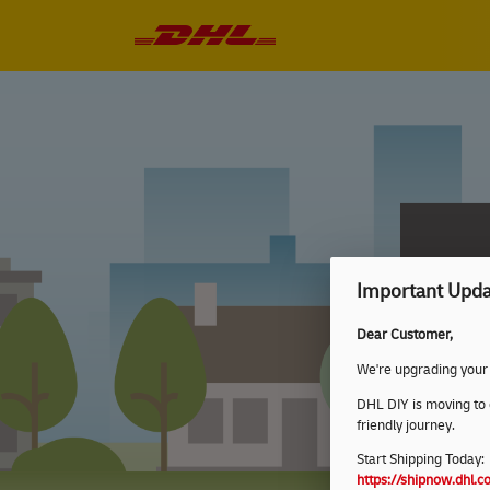
Important Upda
Dear Customer,
We're upgrading your
DHL DIY is moving to
friendly journey.
Start Shipping Today:
https://shipnow.dhl.